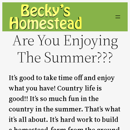
Skip
to
content
Are You Enjoying
The Summer???
It’s good to take time off and enjoy
what you have! Country life is
good!! It’s so much fun in the
country in the summer. That’s what
it’s all about. It’s hard work to build
a homestead-farm from the ground