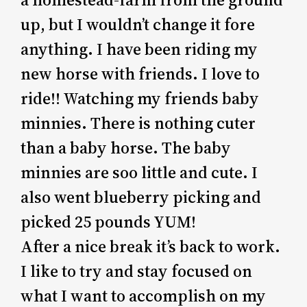
up, but I wouldn’t change it fore
anything. I have been riding my
new horse with friends. I love to
ride!! Watching my friends baby
minnies. There is nothing cuter
than a baby horse. The baby
minnies are soo little and cute. I
also went blueberry picking and
picked 25 pounds YUM!
After a nice break it’s back to work.
I like to try and stay focused on
what I want to accomplish on my