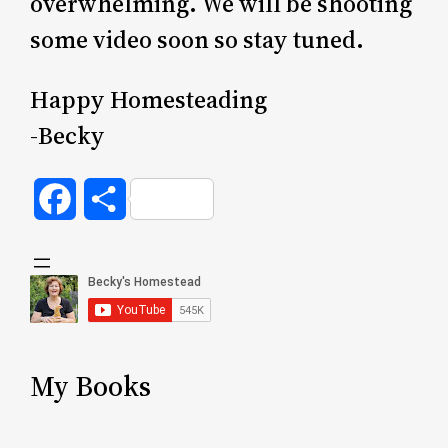
overwhelming. We will be shooting
some video soon so stay tuned.
Happy Homesteading
-Becky
Facebook
Share
My Books