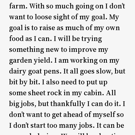
farm. With so much going on I don’t
want to loose sight of my goal. My
goal is to raise as much of my own
food as I can. I will be trying
something new to improve my
garden yield. I am working on my
dairy goat pens. It all goes slow, but
bit by bit. I also need to put up
some sheet rock in my cabin. All
big jobs, but thankfully I can do it. I
don’t want to get ahead of myself so
I don’t start too many jobs. It can be