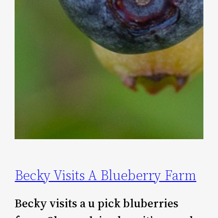
Becky Visits A Blueberry Farm
Becky visits a u pick bluberries