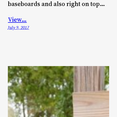
baseboards and also right on top…
View…
July 9, 2017