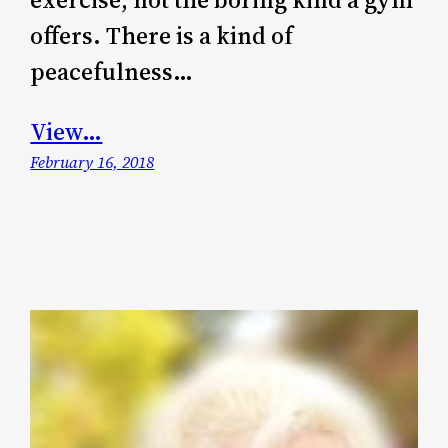
offers. There is a kind of
peacefulness…
View…
February 16, 2018