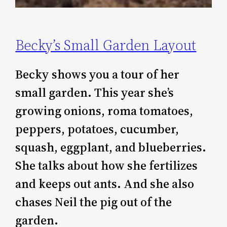
Becky’s Small Garden Layout
Becky shows you a tour of her
small garden. This year she’s
growing onions, roma tomatoes,
peppers, potatoes, cucumber,
squash, eggplant, and blueberries.
She talks about how she fertilizes
and keeps out ants. And she also
chases Neil the pig out of the
garden.