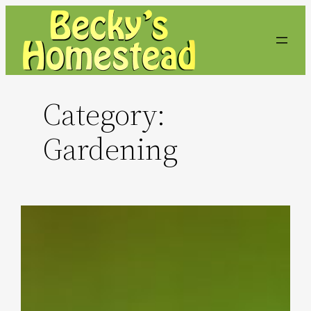
Skip
to
content
Category:
Gardening