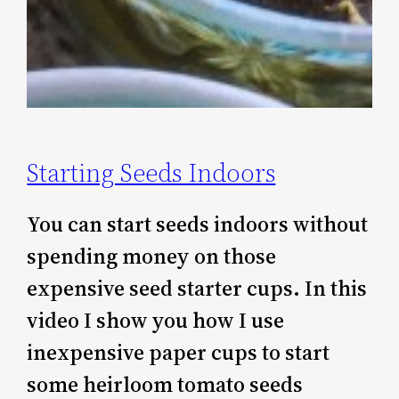
Starting Seeds Indoors
You can start seeds indoors without
spending money on those
expensive seed starter cups. In this
video I show you how I use
inexpensive paper cups to start
some heirloom tomato seeds