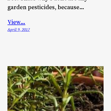
garden pesticides, because…
View…
April 9, 2017