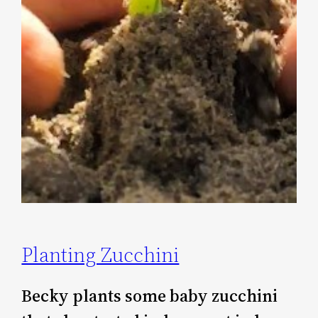
Planting Zucchini
Becky plants some baby zucchini