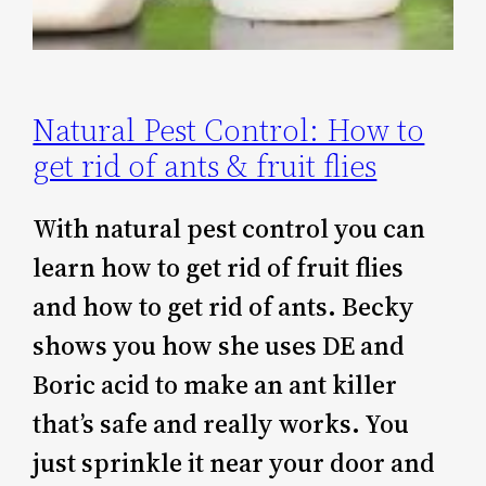
Natural Pest Control: How to
get rid of ants & fruit flies
With natural pest control you can
learn how to get rid of fruit flies
and how to get rid of ants. Becky
shows you how she uses DE and
Boric acid to make an ant killer
that’s safe and really works. You
just sprinkle it near your door and