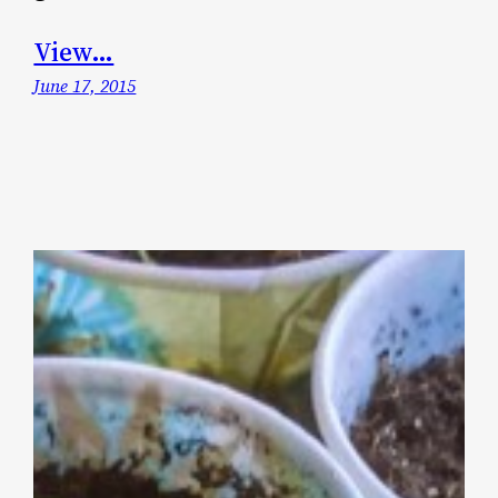
View…
June 17, 2015