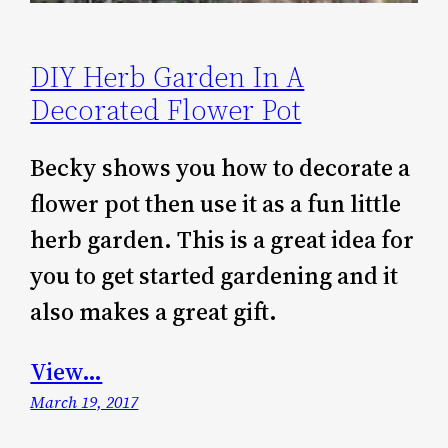
DIY Herb Garden In A
Decorated Flower Pot
Becky shows you how to decorate a
flower pot then use it as a fun little
herb garden. This is a great idea for
you to get started gardening and it
also makes a great gift.
View…
March 19, 2017