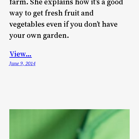
farm. She explains how it’s a good
way to get fresh fruit and
vegetables even if you don’t have
your own garden.
View…
June 9, 2014