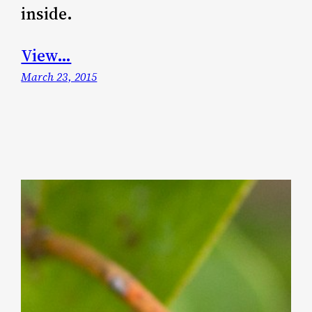
inside.
View…
March 23, 2015