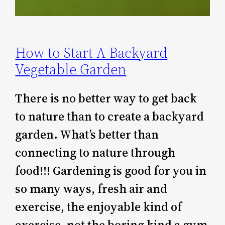
How to Start A Backyard
Vegetable Garden
There is no better way to get back
to nature than to create a backyard
garden. What’s better than
connecting to nature through
food!!! Gardening is good for you in
so many ways, fresh air and
exercise, the enjoyable kind of
exercise, not the boring kind a gym