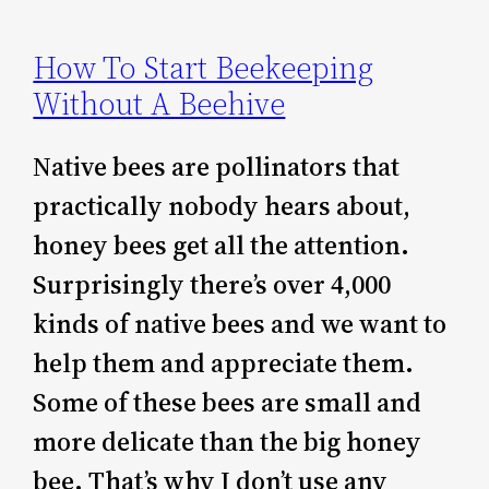
How To Start Beekeeping
Without A Beehive
Native bees are pollinators that
practically nobody hears about,
honey bees get all the attention.
Surprisingly there’s over 4,000
kinds of native bees and we want to
help them and appreciate them.
Some of these bees are small and
more delicate than the big honey
bee. That’s why I don’t use any