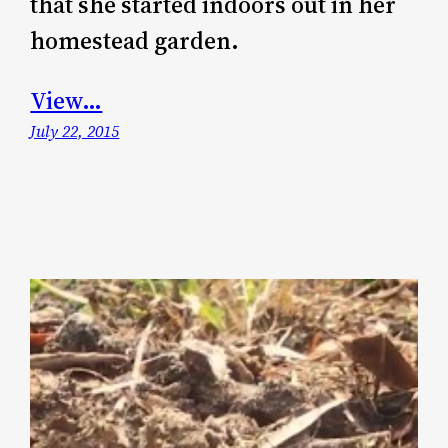
that she started indoors out in her
homestead garden.
View…
July 22, 2015