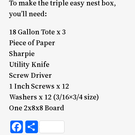
To make the triple easy nest box,
you’ll need:
18 Gallon Tote x 3
Piece of Paper
Sharpie
Utility Knife
Screw Driver
1 Inch Screws x 12
Washers x 12 (3/16×3/4 size)
One 2x8x8 Board
Facebook
Share