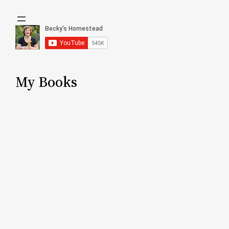
My Books