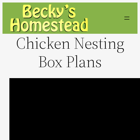
Skip
to
content
Chicken Nesting
Box Plans