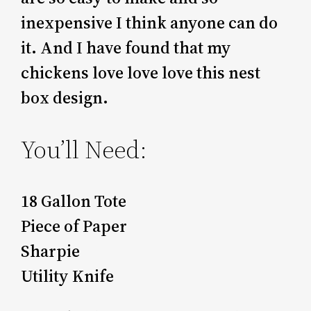
inexpensive I think anyone can do
it. And I have found that my
chickens love love love this nest
box design.
You’ll Need:
18 Gallon Tote
Piece of Paper
Sharpie
Utility Knife