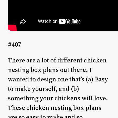
#407
There are a lot of different chicken
nesting box plans out there. I
wanted to design one that’s (a) Easy
to make yourself, and (b)
something your chickens will love.
These chicken nesting box plans
are so easy to make and so