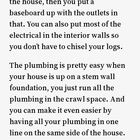
the house, then you put a
baseboard up with the outlets in
that. You can also put most of the
electrical in the interior walls so
you don’t have to chisel your logs.
The plumbing is pretty easy when
your house is up on a stem wall
foundation, you just run all the
plumbing in the crawl space. And
you can make it even easier by
having all your plumbing in one
line on the same side of the house.