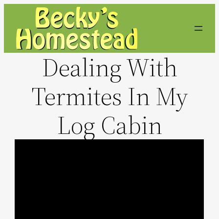
Skip
to
content
Dealing With
Termites In My
Log Cabin