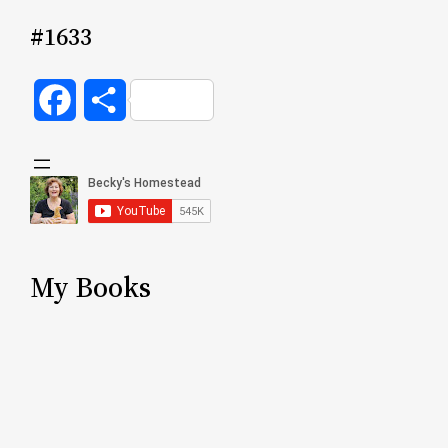
#1633
Facebook
Share
My Books