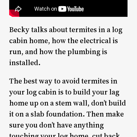
Becky talks about termites in a log
cabin home, how the electrical is
run, and how the plumbing is
installed.
The best way to avoid termites in
your log cabin is to build your lag
home up on a stem wall, don’t build
it on a slab foundation. Then make
sure you don’t have anything
touching your log home, cut back