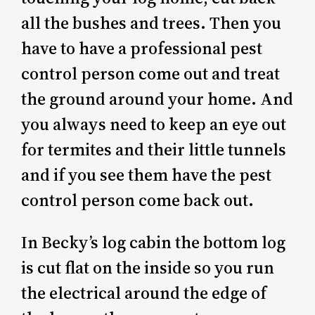
all the bushes and trees. Then you
have to have a professional pest
control person come out and treat
the ground around your home. And
you always need to keep an eye out
for termites and their little tunnels
and if you see them have the pest
control person come back out.
In Becky’s log cabin the bottom log
is cut flat on the inside so you run
the electrical around the edge of