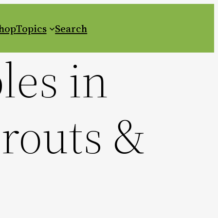
Shop
Topics
Search
les in
prouts &