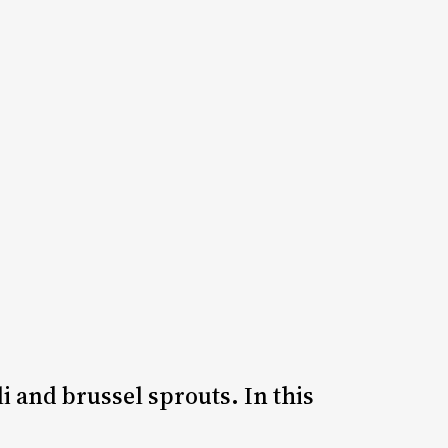
i and brussel sprouts. In this