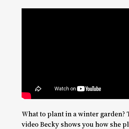
What to plant in a winter garden? 
video Becky shows you how she pl