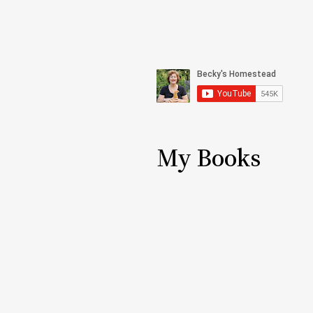
My Books