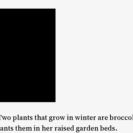
Two plants that grow in winter are broccol
ants them in her raised garden beds.