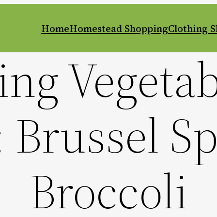
Home
Homestead Shopping
Clothing 
ng Vegetab
 Brussel S
Broccoli