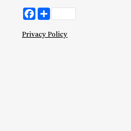
Facebook
Share
Privacy Policy