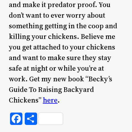
and make it predator proof. You
don’t want to ever worry about
something getting in the coop and
killing your chickens. Believe me
you get attached to your chickens
and want to make sure they stay
safe at night or while you’re at
work. Get my new book “Becky’s
Guide To Raising Backyard
Chickens”
here
.
Facebook
Share