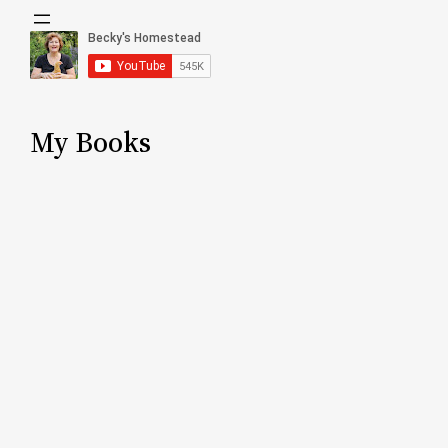
My Books