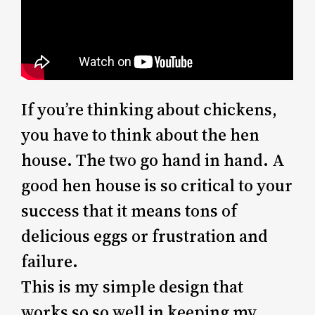
If you’re thinking about chickens,
you have to think about the hen
house. The two go hand in hand. A
good hen house is so critical to your
success that it means tons of
delicious eggs or frustration and
failure.
This is my simple design that
works so so well in keeping my