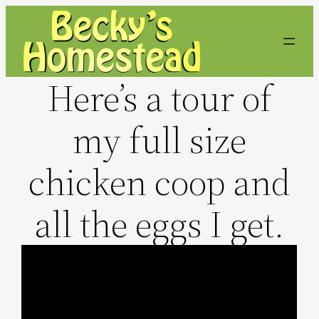
Skip
to
content
Here’s a tour of
my full size
chicken coop and
all the eggs I get.