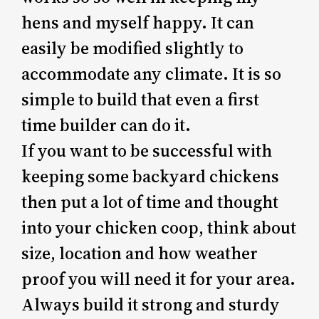
hens and myself happy. It can
easily be modified slightly to
accommodate any climate. It is so
simple to build that even a first
time builder can do it.
If you want to be successful with
keeping some backyard chickens
then put a lot of time and thought
into your chicken coop, think about
size, location and how weather
proof you will need it for your area.
Always build it strong and sturdy