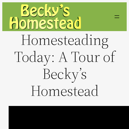
Skip
to
content
Homesteading
Today: A Tour of
Becky’s
Homestead