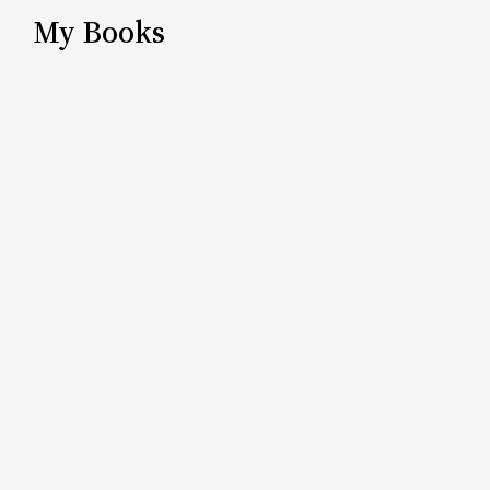
My Books