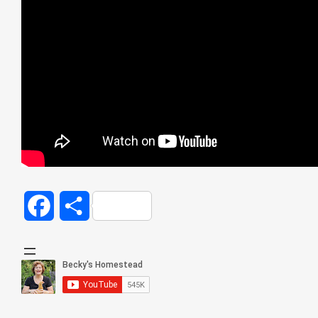
Facebook
Share