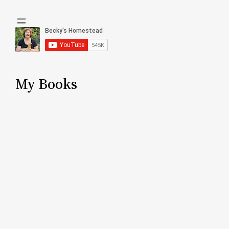
My Books