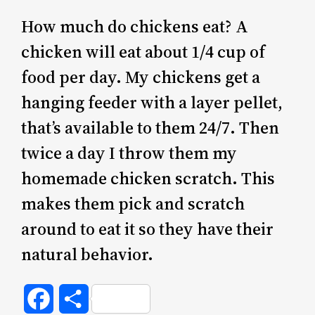
How much do chickens eat? A
chicken will eat about 1/4 cup of
food per day. My chickens get a
hanging feeder with a layer pellet,
that’s available to them 24/7. Then
twice a day I throw them my
homemade chicken scratch. This
makes them pick and scratch
around to eat it so they have their
natural behavior.
Facebook
Share