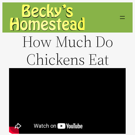
Skip
to
content
How Much Do
Chickens Eat