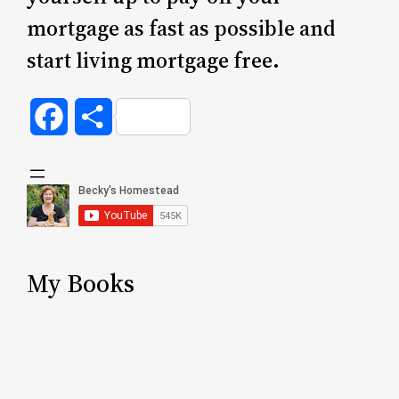
mortgage as fast as possible and
start living mortgage free.
Facebook
Share
My Books