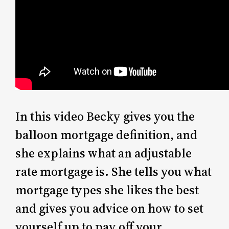
In this video Becky gives you the
balloon mortgage definition, and
she explains what an adjustable
rate mortgage is. She tells you what
mortgage types she likes the best
and gives you advice on how to set
yourself up to pay off your