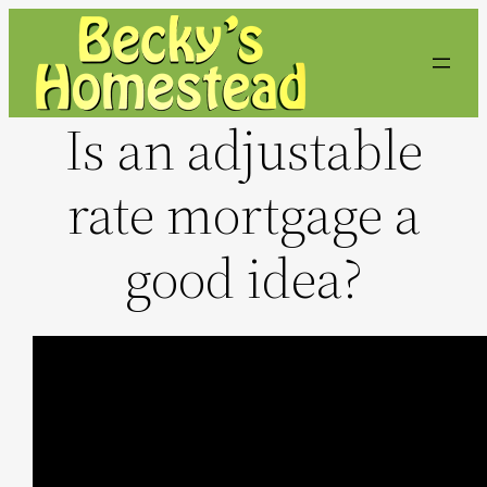
Skip
to
content
Is an adjustable
rate mortgage a
good idea?