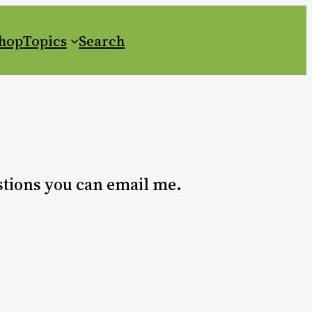
Shop
Topics
Search
estions you can email me.