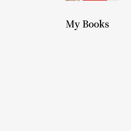
My Books