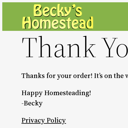
Skip
to
content
Thank Y
Thanks for your order! It’s on the
Happy Homesteading!
-Becky
Privacy Policy