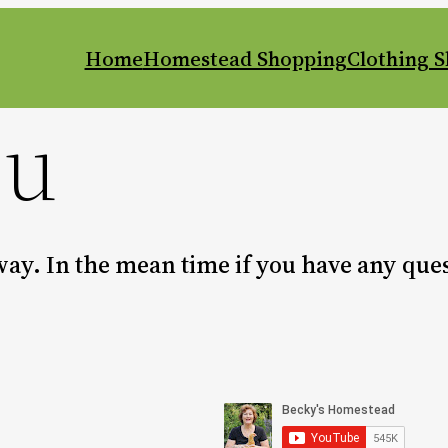
Home
Homestead Shopping
Clothing 
ou
 way. In the mean time if you have any qu