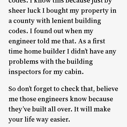
codes. I know this because just by
sheer luck I bought my property in
a county with lenient building
codes. I found out when my
engineer told me that. As a first
time home builder I didn’t have any
problems with the building
inspectors for my cabin.
So don’t forget to check that, believe
me those engineers know because
they’ve built all over. It will make
your life way easier.