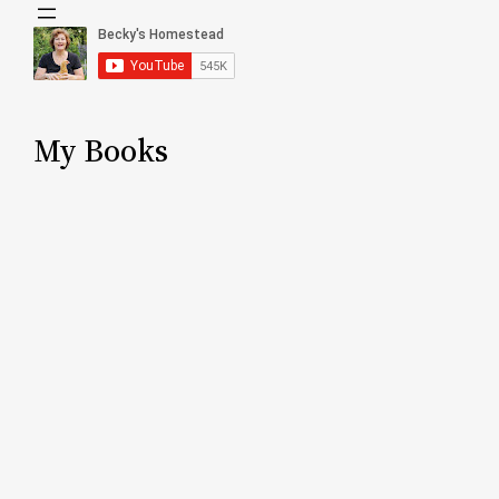
My Books