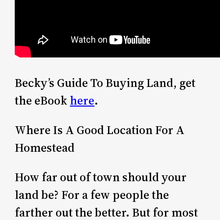
Becky’s Guide To Buying Land, get
the eBook
here
.
Where Is A Good Location For A
Homestead
How far out of town should your
land be? For a few people the
farther out the better. But for most