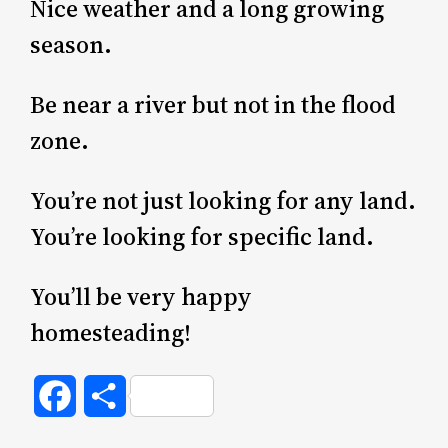
Nice weather and a long growing
season.
Be near a river but not in the flood
zone.
You’re not just looking for any land.
You’re looking for specific land.
You’ll be very happy
homesteading!
Facebook
Share