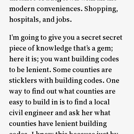
modern conveniences. Shopping,
hospitals, and jobs.
I’m going to give you a secret secret
piece of knowledge that’s a gem;
here it is; you want building codes
to be lenient. Some counties are
sticklers with building codes. One
way to find out what counties are
easy to build in is to find a local
civil engineer and ask her what
counties have lenient building