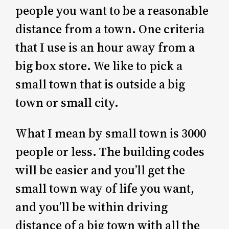
people you want to be a reasonable
distance from a town. One criteria
that I use is an hour away from a
big box store. We like to pick a
small town that is outside a big
town or small city.
What I mean by small town is 3000
people or less. The building codes
will be easier and you’ll get the
small town way of life you want,
and you’ll be within driving
distance of a big town with all the