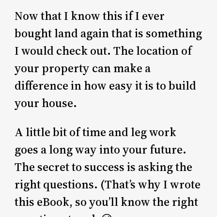
Now that I know this if I ever
bought land again that is something
I would check out. The location of
your property can make a
difference in how easy it is to build
your house.
A little bit of time and leg work
goes a long way into your future.
The secret to success is asking the
right questions. (That’s why I wrote
this eBook, so you’ll know the right