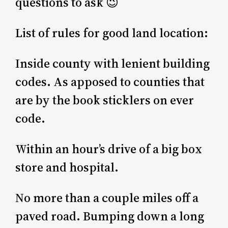
questions to ask 😉
List of rules for good land location:
Inside county with lenient building
codes. As apposed to counties that
are by the book sticklers on ever
code.
Within an hour’s drive of a big box
store and hospital.
No more than a couple miles off a
paved road. Bumping down a long