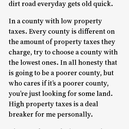
dirt road everyday gets old quick.
In a county with low property
taxes. Every county is different on
the amount of property taxes they
charge, try to choose a county with
the lowest ones. In all honesty that
is going to be a poorer county, but
who cares if it’s a poorer county,
you’re just looking for some land.
High property taxes is a deal
breaker for me personally.