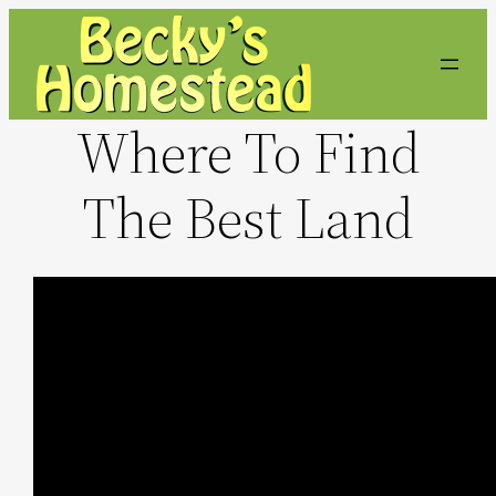
Skip
to
content
Where To Find
The Best Land